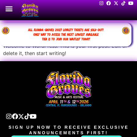
Hello world!
ALL FLORIDA GROVES 2027 LOYALTY TICKETS ARE SOLD OUT!
ONLY WAY TO ACCESS THE NEXT LOWEST AVAILABLE
TIER IS TO JOIN OUR WAITLIST TODAY!
Welcome to WordPress. This is your first post. Edit or
delete it, then start writing!
SIGN UP NOW TO RECEIVE EXCLUSIVE
ANNOUNCEMENTS FIRST!