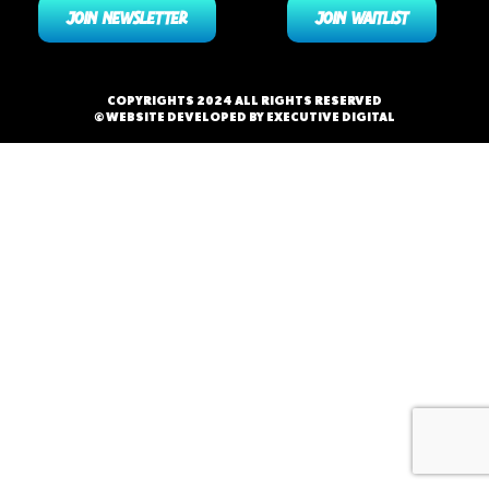
JOIN NEWSLETTER
JOIN WAITLIST
COPYRIGHTS 2024 ALL RIGHTS RESERVED
© WEBSITE DEVELOPED BY EXECUTIVE DIGITAL