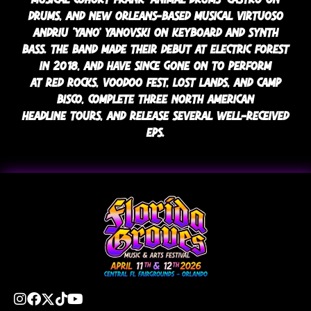
DRUMS, AND NEW ORLEANS-BASED MUSICAL VIRTUOSO
ANDRIU ‘YANO’ YANOVSKI ON KEYBOARD AND SYNTH
BASS. THE BAND MADE THEIR DEBUT AT ELECTRIC FOREST
IN 2018, AND HAVE SINCE GONE ON TO PERFORM
AT RED ROCKS, VOODOO FEST, LOST LANDS, AND CAMP
BISCO, COMPLETE THREE NORTH AMERICAN
HEADLINE TOURS, AND RELEASE SEVERAL WELL-RECEIVED
EPS.