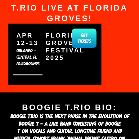
T.RIO LIVE AT FLORIDA
GROVES!
APR
FLORIDA
GET
12-13
GROVES
TICKETS
FESTIVAL
ORLANDO –
2025
CENTRAL FL
FAIRGROUNDS
BOOGIE T.RIO BIO:
BOOGIE T.RIO IS THE NEXT PHASE IN THE EVOLUTION OF
BOOGIE T – A LIVE BAND CONSISTING OF BOOGIE
T ON VOCALS AND GUITAR, LONGTIME FRIEND AND
MUSICAL COHORT FRANK ‘ANIMAL DRUMS’ CASTRO ON