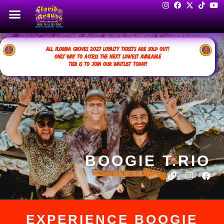
ALL FLORIDA GROVES 2027 LOYALTY TICKETS ARE SOLD OUT!
ONLY WAY TO ACCESS THE NEXT LOWEST AVAILABLE
TIER IS TO JOIN OUR WAITLIST TODAY!
BOOGIE T.RIO
EXPERIENCE BOOGIE