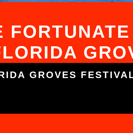
 FORTUNATE
FLORIDA GRO
RIDA GROVES FESTIVA
5