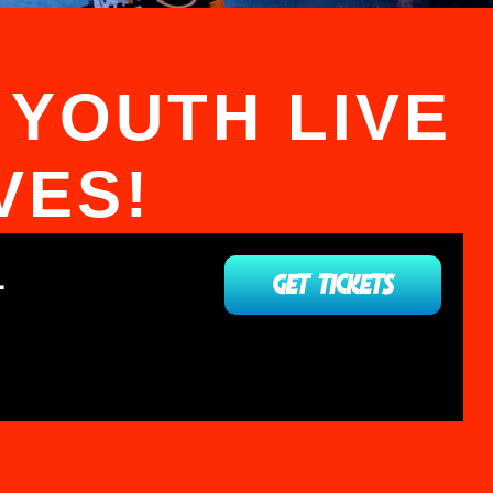
 YOUTH LIVE
VES!
L
GET TICKETS