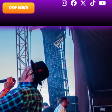
SHOP MERCH