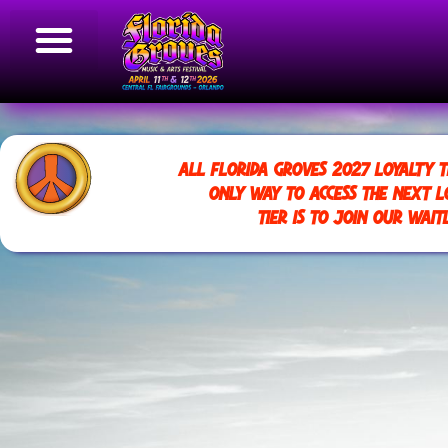
ALL FLORIDA GROVES 2027 LOYALTY T
ONLY WAY TO ACCESS THE NEXT L
TIER IS TO JOIN OUR WAITL