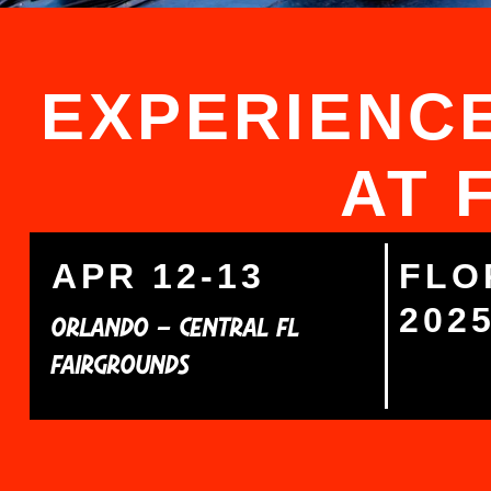
EXPERIENCE
AT 
APR 12-13
FLO
202
ORLANDO – CENTRAL FL
FAIRGROUNDS