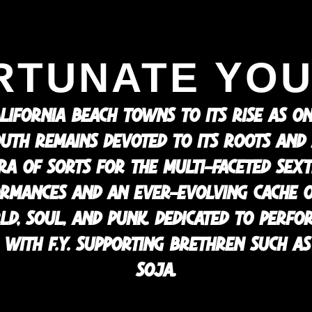
RTUNATE YOU
LIFORNIA BEACH TOWNS TO ITS RISE AS O
UTH REMAINS DEVOTED TO ITS ROOTS AND A 
TRA OF SORTS FOR THE MULTI-FACETED SEX
ORMANCES AND AN EVER-EVOLVING CACHE 
RLD, SOUL, AND PUNK. DEDICATED TO PERFO
WITH F.Y. SUPPORTING BRETHREN SUCH AS 
SOJA.