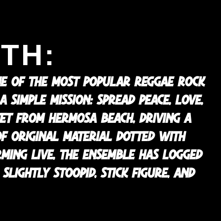
TH:
NE OF THE MOST POPULAR REGGAE ROCK
SIMPLE MISSION: SPREAD PEACE, LOVE,
TET FROM HERMOSA BEACH, DRIVING A
OF ORIGINAL MATERIAL DOTTED WITH
RMING LIVE, THE ENSEMBLE HAS LOGGED
SLIGHTLY STOOPID, STICK FIGURE, AND