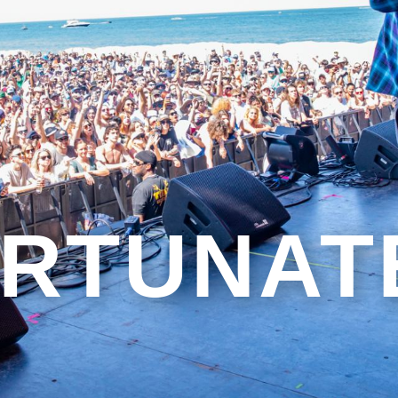
RTUNAT