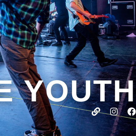
E YOUTH