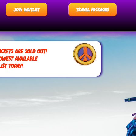
JOIN WAITLIST
TRAVEL PACKAGES
ICKETS ARE SOLD OUT!
OWEST AVAILABLE
IST TODAY!