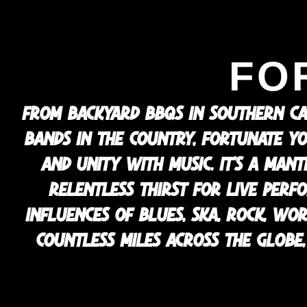
FO
FROM BACKYARD BBQS IN SOUTHERN CA
BANDS IN THE COUNTRY, FORTUNATE YO
AND UNITY WITH MUSIC. IT’S A MAN
RELENTLESS THIRST FOR LIVE PERF
INFLUENCES OF BLUES, SKA, ROCK, WO
COUNTLESS MILES ACROSS THE GLOBE, 