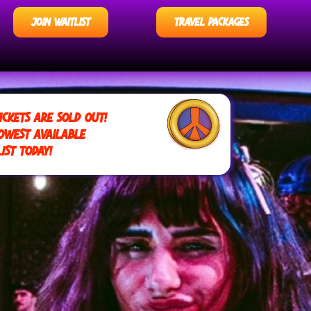
JOIN WAITLIST
TRAVEL PACKAGES
ICKETS ARE SOLD OUT!
OWEST AVAILABLE
IST TODAY!