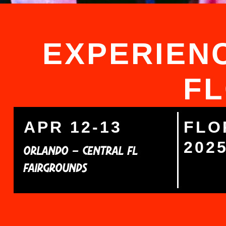
EXPERIENC
FL
APR 12-13
FLO
202
ORLANDO – CENTRAL FL
FAIRGROUNDS