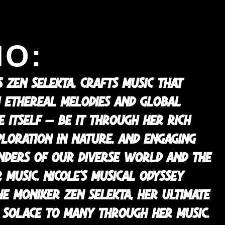
IO:
 ZEN SELEKTA, CRAFTS MUSIC THAT
 ETHEREAL MELODIES AND GLOBAL
FE ITSELF — BE IT THROUGH HER RICH
XPLORATION IN NATURE, AND ENGAGING
ONDERS OF OUR DIVERSE WORLD AND THE
 MUSIC. NICOLE’S MUSICAL ODYSSEY
E MONIKER ZEN SELEKTA, HER ULTIMATE
ND SOLACE TO MANY THROUGH HER MUSIC.