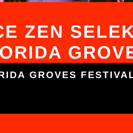
E ZEN SELEK
ORIDA GROV
RIDA GROVES FESTIVA
5