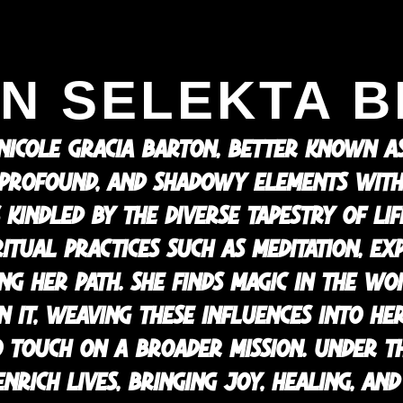
N SELEKTA B
 NICOLE GRACIA BARTON, BETTER KNOWN AS
 PROFOUND, AND SHADOWY ELEMENTS WITH
 KINDLED BY THE DIVERSE TAPESTRY OF LI
PIRITUAL PRACTICES SUCH AS MEDITATION, E
NG HER PATH. SHE FINDS MAGIC IN THE W
 IT, WEAVING THESE INFLUENCES INTO HER
TOUCH ON A BROADER MISSION. UNDER TH
ENRICH LIVES, BRINGING JOY, HEALING, A