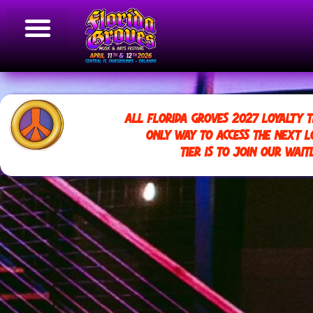
ALL FLORIDA GROVES 2027 LOYALTY T
ONLY WAY TO ACCESS THE NEXT L
TIER IS TO JOIN OUR WAITL