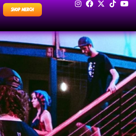
SHOP MERCH