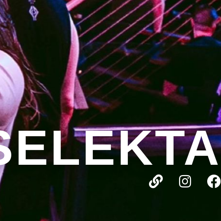
SELEKTA