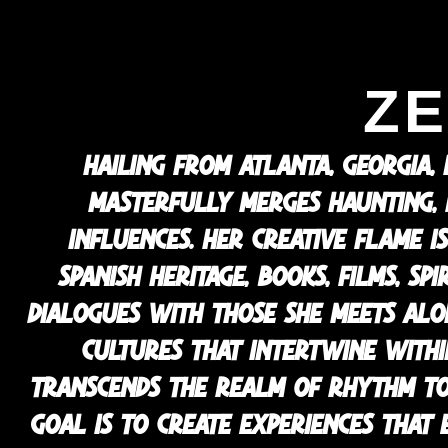
ZE
HAILING FROM ATLANTA, GEORGIA,
MASTERFULLY MERGES HAUNTING,
INFLUENCES. HER CREATIVE FLAME IS
SPANISH HERITAGE, BOOKS, FILMS, S
DIALOGUES WITH THOSE SHE MEETS ALO
CULTURES THAT INTERTWINE WITHIN
TRANSCENDS THE REALM OF RHYTHM TO 
GOAL IS TO CREATE EXPERIENCES THAT 