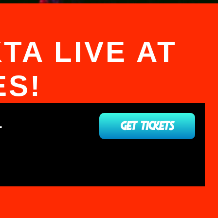
TA LIVE AT
ES!
L
GET TICKETS